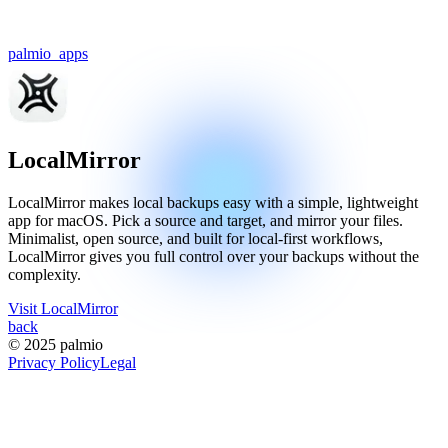
palmio
_apps
LocalMirror
LocalMirror makes local backups easy with a simple, lightweight
app for macOS. Pick a source and target, and mirror your files.
Minimalist, open source, and built for local-first workflows,
LocalMirror gives you full control over your backups without the
complexity.
Visit
LocalMirror
back
© 2025 palmio
Privacy Policy
Legal